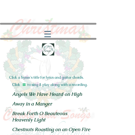
Click a hymn's title for lyrics and guitar chords.
Click to sing & play along with a recording.
Angels We Have Heard on High
Away in a Manger
Break Forth O Beauteous
Heavenly Light
Chestnuts
Roasting on an Open Fire