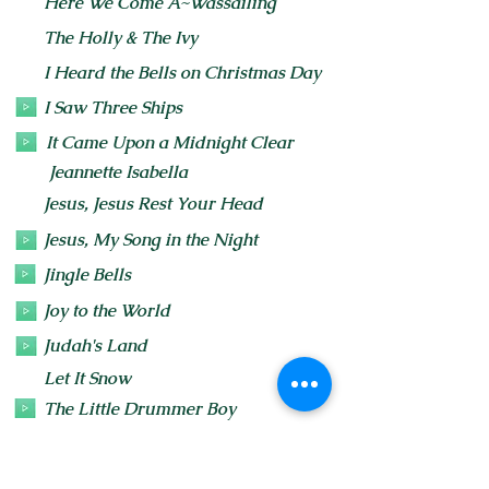
Here We Come A~Wassailing
The Holly & The Ivy
I Heard the Bells on Christmas Day
I Saw Three Ships
It Came Upon a Midnight Clear
Jeannette Isabella
Jesus, Jesus Rest Your Head
Jesus, My Song in the Night
Jingle Bells
Joy to the World
Judah's Land
Let It Snow
The Little Drummer Boy
Lo How a Rose E're Blooming
The recording features verses 1, 2 & 4.