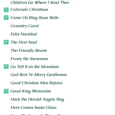
Children Go Where I Send Thee
Colorado Christmas
Come On Ring those Bells
Coventry Carol
Feliz Navidad
The First Noel
The Friendly Beasts
Frosty the Snowman
Go Tell It on the Mountain
God Rest Ye Merry Gentlemen
Good Christian Men Rejoice
Good King Wenceslas
Hark the Herald Angels Sing
Here Comes Santa Claus