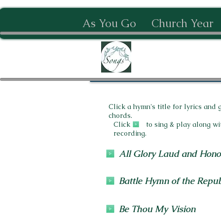
As You Go
Church Year
Click a hymn's title for lyrics and 
chords.
Click to sing & play along wi
recording.
All Glory Laud and Hono
Battle Hymn of the Repub
Be Thou My Vision