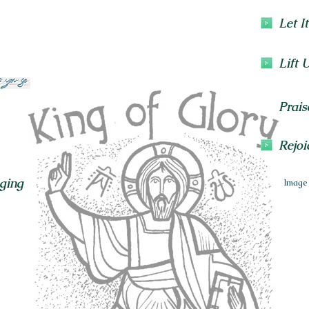
Let I
Lift 
Prais
Rejoi
ging
Image