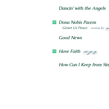
Dancin’ with the Angels
Dona Nobis Pacem
Grant Us Peace
version by
Good News
Have Faith
How Can I Keep from Sin