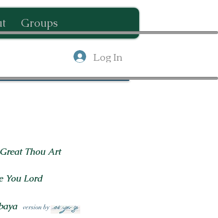
t
Groups
Log In
Great Thou Art
e You Lord
baya
version by