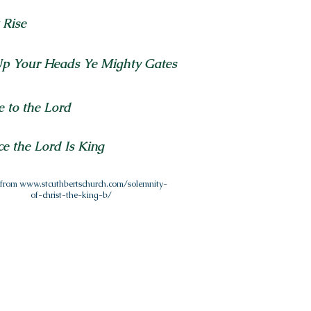
t Rise
Up Your Heads Ye Mighty Gates
e to the Lord
ce the Lord Is King
 from
www.stcuthbertschurch.com/solemnity-
of-christ-the-king-b/