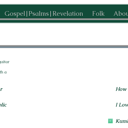
Gospel|Psalms|Revelation
Folk
Abou
guitar
th a
r
How 
lic
I Lov
Kum