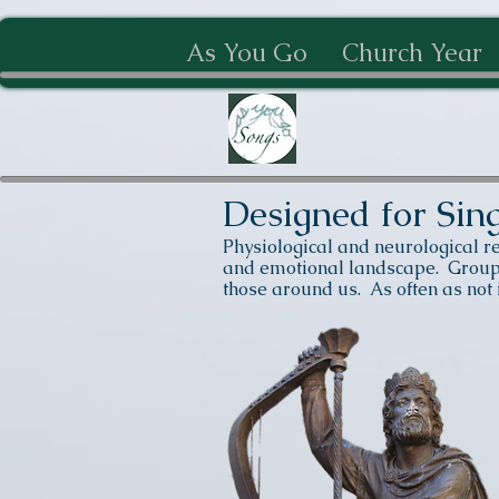
As You Go
Church Year
Designed for Sin
Physiological and neurological r
and emotional landscape. Group s
those around us. As often as not