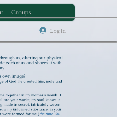
t
Groups
Log In
hrough us, altering our physical
e each of us and shares it with
ony.
His own image?
ge of God He created him; male and
me together in my mother’s womb. I
l are your works; my soul knows it
g made in secret, intricately woven
s saw my unformed substance; in your
at were formed for me (
the time You