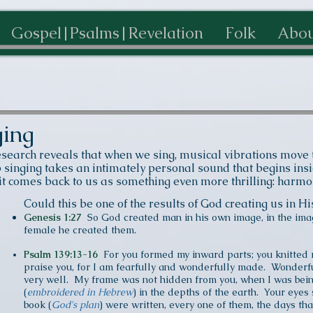
Gospel|Psalms|Revelation
Folk
Abou
ging
esearch reveals that w
hen we sing, musical vibrations move t
inging takes an intimately personal sound that begins insid
 it comes back to us as something even more thrilling: harm
Could this be one of the results of God creating us in 
Genesis 1:27
So God created man in his own image, in the ima
female he created them.
Psalm 139:13-16
For you formed my inward parts; you knitted 
praise you, for I am fearfully and wonderfully made. Wonderfu
very well. My frame was not hidden from you, when I was bein
(
embroidered in Hebrew
) in the depths of the earth. Your eye
book (
God's plan
) were written, every one of them, the days th