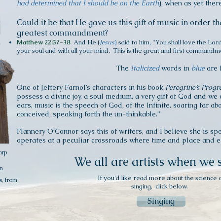
had determined that I should be on the Earth
), when as yet the
Could it be that He gave
us
this gift of music in order th
greatest commandment?
Matthew 22:37-38
And He (
Jesus
)
said to him, “You shall love the Lor
your soul and with all your mind. This is the great and first commandm
The
I
talicized
words in
blue
are 
One of Jeffery Farnol’s characters in his book
Peregrine’s Progr
possess a divine joy, a soul medium, a very gift of God and we c
ears, music is the speech of God, of the Infinite, soaring far 
conceived, speaking forth the un-thinkable.”
Flannery O’Connor says this of writers, and I believe she is spe
operates at a peculiar crossroads where time and place and 
arp
We all are artists when we 
n
If you'd like read more about the science 
s, from
singing, click below.
Singing