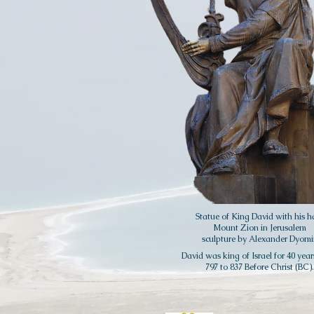
Statue of King David with his h
Mount Zion in Jerusalem
sculpture by Alexander Dyomi
David was king of Israel for 40 year
797 to 837 Before Christ (BC).