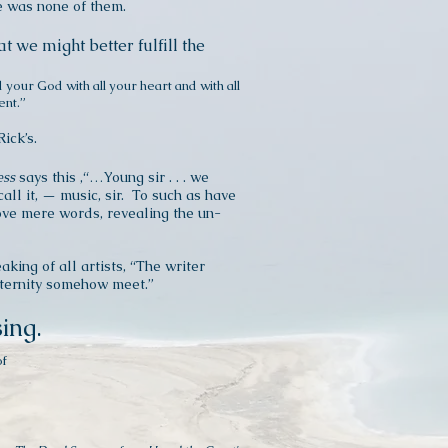
re was none of them.
at we might better fulfill the
d your God with all your heart and with all
ent.”
Rick’s.
ess
says this ,“…Young sir . . . we
all it, — music, sir. To such as have
above mere words, revealing the un-
aking of all artists, “The writer
eternity somehow meet.”
sing.
of