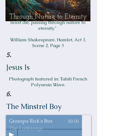
Through Nature to Eternity
Gertrude says to Hamlet, "
All that lives
must die, passing through nature to
eternity."
William Shakespeare, Hamlet, Act 1,
Scene 2, Page 3
5.
Jesus Is
Photograph featured in:
Tahiti French
Polynesia Wave
.
6.
The Minstrel Boy
Grampa Rick's Bus
00:00
The Larksongs