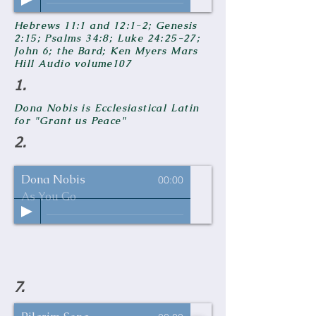
Hebrews 11:1 and 12:1-2; Genesis
2:15; Psalms 34:8; Luke 24:25-27;
John 6; the Bard; Ken Myers Mars
Hill Audio volume107
1.
Dona Nobis is Ecclesiastical Latin
for "Grant us Peace"
2.
Dona Nobis
00:00
As You Go
7.