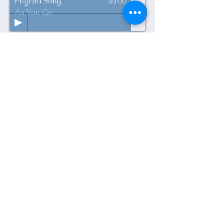
Pilgrim Song
00:00
As You Go
Through Nature to Eternity
is under
construction. As tunes are recorded
they will show up on this page as
play strips to which you can listen.
Thanks for your patience as we put
this next album together.
Psalms 23 & 27
Road to Emmaus
10.