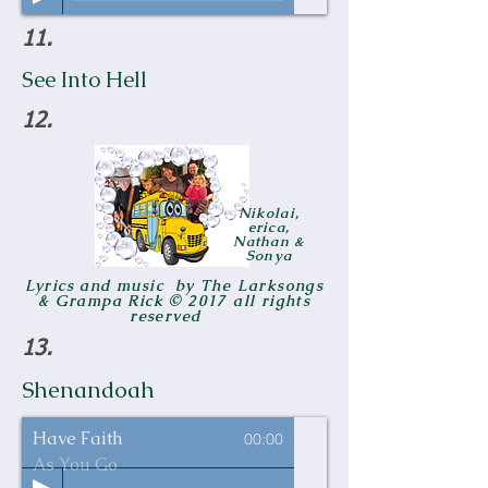
11.
See Into Hell
12.
Nikolai,
erica,
Nathan &
Sonya
Lyrics and music by The Larksongs
& Grampa Rick © 2017 all rights
reserved
13.
Shenandoah
Have Faith
00:00
As You Go