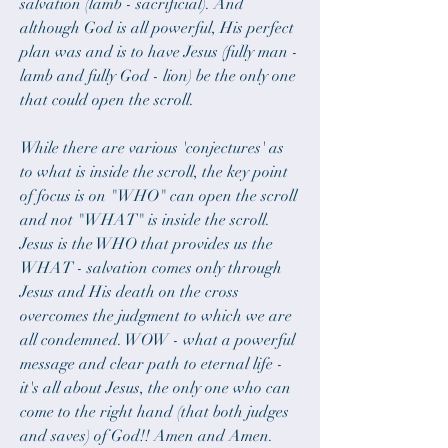
salvation (lamb - sacrificial). And 
although God is all powerful, His perfect 
plan was and is to have Jesus (fully man - 
lamb and fully God - lion) be the only one 
that could open the scroll.
While there are various 'conjectures' as 
to what is inside the scroll, the key point 
of focus is on "WHO" can open the scroll 
and not "WHAT" is inside the scroll. 
Jesus is the WHO that provides us the 
WHAT - salvation comes only through 
Jesus and His death on the cross 
overcomes the judgment to which we are 
all condemned. WOW - what a powerful 
message and clear path to eternal life - 
it's all about Jesus, the only one who can 
come to the right hand (that both judges 
and saves) of God!! Amen and Amen.