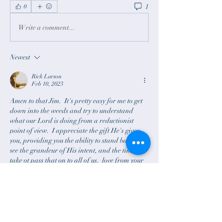
1
0
Write a comment...
Newest
Rick Larson
Feb 10, 2023
Amen to that Jim.  It's pretty easy for me to get 
down into the weeds and try to understand 
what our Lord is doing from a reductionist 
point of view.  I appreciate the gift He's given 
you, providing you the ability to stand back and 
see the grandeur of His intent, and the time you 
take ot pass that on to all of us.  love from your 
brother. 
Like
Reply