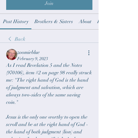
Join
Post History
Brothers & Sisters
About
Revelation notes t
Back
zoomieblue
February 9, 2023
As I read Revelation 5 and the Notes 
(970106), item #2 on page 98 really struck 
me: "The right hand of God is the hand 
of judgment and salvation, which are 
always two-sides of the same saving 
coin."
Jesus is the only one worthy to open the 
scroll and be at the right hand of God - 
the hand of both judgment (lion) and 