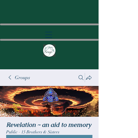
Groups
Revelation ~ an aid to memory
Public
·
15 Brothers & Sisters