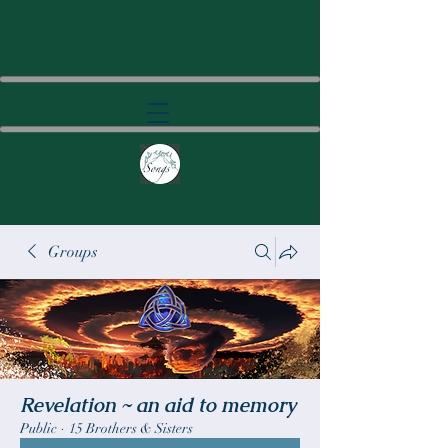
Groups
Revelation ~ an aid to memory
Public
·
15 Brothers & Sisters