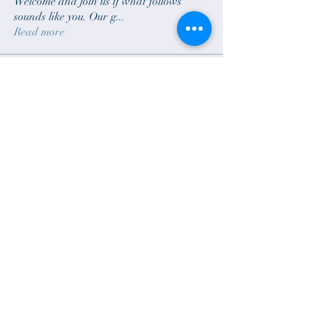
Welcome and join us if what follows
sounds like you. Our g
...
Read more
Brothers & Sisters
sam.scheck
Follow
sam.scheck
bradgillund
Follow
klars319
Follow
klars319
Dave G
Follow
Dave G
Steve Blechschmidt
Follow
See All Brothers & Sisters (15)