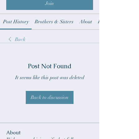
Join
Post History
Brothers & Sisters
About
Revelation notes t
Back
Post Not Found
It seems like this post was deleted
Back to discussion
About