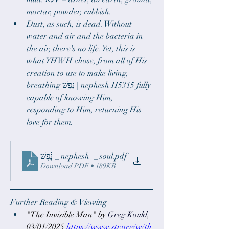
mortar, powder, rubbish.
Dust, as such, is dead. Without 
water and air and the bacteria in 
the air, there's no life. Yet, this is 
what YHWH chose, from all of His 
creation to use to make living, 
breathing נֶפֶשׁ | nephesh H5315 fully 
capable of knowing Him, 
responding to Him, returning His 
love for them.
‎⁨נָ֫פֶשׁ _ nephesh ⁩ _ soul
.pdf
Download PDF • 189KB
Further Reading & Viewing
"The Invisible Man" by 
Greg Kouk
l
, 
03/01/2025
https://www.str.org/w/th