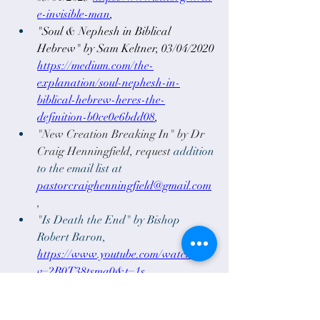
e-invisible-man
,
"Soul & Nephesh in Biblical 
Hebrew" by Sam Keltner, 03/04/2020 
https://medium.com/the-
explanation/soul-nephesh-in-
biblical-hebrew-heres-the-
definition-b0ce0e6bdd08
, 
"New Creation Breaking In" by Dr 
Craig Henningfield, request 
addition 
to the email list at
pastorcraighenningfield@gmail.com
,
"Is Death the End" by Bishop 
Robert Baron, 
https://www.youtube.com/watch?
v=2B0T38tsma0&t=1s
0