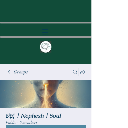
Groups
נָ֫פֶשׁ | Nephesh | Soul
Public
·
6 members