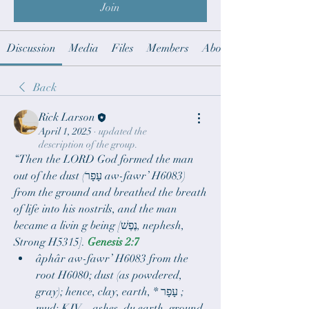
Join
Discussion
Media
Files
Members
About
Back
Rick Larson
April 1, 2025
·
updated the
description of the group.
“Then the LORD God formed the man 
out of the dust (עָפָר aw-fawr’ H6083) 
from the ground and breathed the breath 
of life into his nostrils, and the man 
became a livin g being [נֶפֶשׁ, nephesh, 
Strong H5315]. 
Genesis 2:7
âphâr aw-fawr’ H6083 from the 
root H6080; dust (as powdered, 
gray); hence, clay, earth, * עָפָר ;  
mud: KJV – ashes, du earth, ground, 