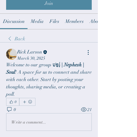
Join
Discussion
Media
Files
Members
About
Back
Rick Larson
March 30, 2025
Welcome to our group 
נָ֫פֶשׁ | Nephesh | 
Soul
! A space for us to connect and share 
with each other. Start by posting your 
thoughts, sharing media, or creating a 
poll.
0
0
21
Write a comment...