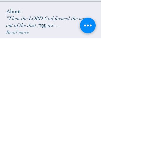
About
“Then the LORD God formed the man
out of the dust (עָפָר aw-
...
Read more
Members
sam.scheck
Follow
sam.scheck
janelarson690
Follow
janelarson690
Rick Larson
Follow
zoomieblue
Follow
bradgillund
Follow
See All Members (6)