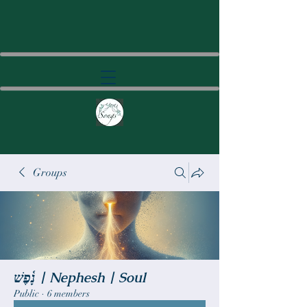
Groups
נָ֫פֶשׁ | Nephesh | Soul
Public
·
6 members