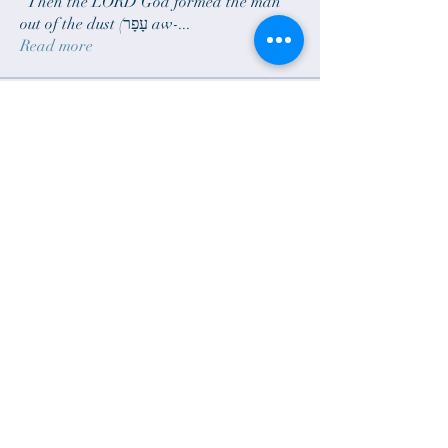
“Then the LORD God formed the man
out of the dust (עָפָר aw-
...
Read more
Members
sam.scheck
Follow
sam.scheck
janelarson690
Follow
janelarson690
Rick Larson
Follow
zoomieblue
Follow
bradgillund
Follow
See All Members (6)