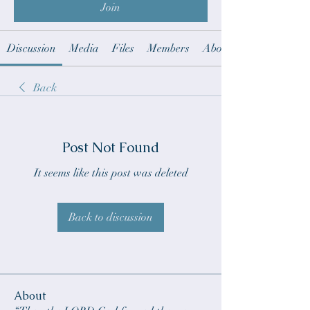
Join
Discussion
Media
Files
Members
About
Back
Post Not Found
It seems like this post was deleted
Back to discussion
About