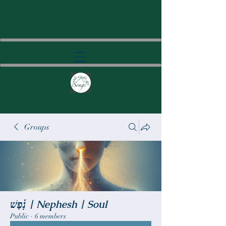
Groups
נָ֫פֶשׁ | Nephesh | Soul
Public
·
6 members